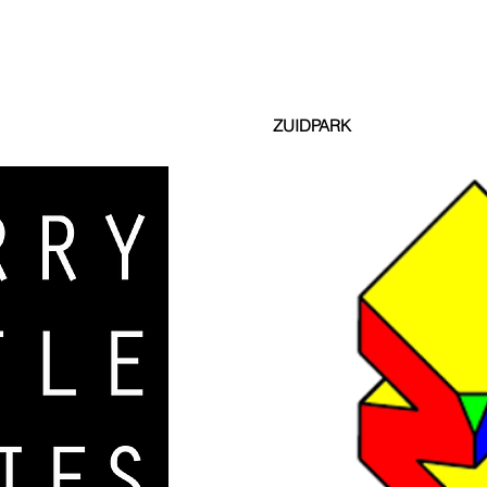
ZUIDPARK