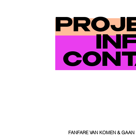
PROJ
IN
CONT
FANFARE VAN KOMEN & GAAN