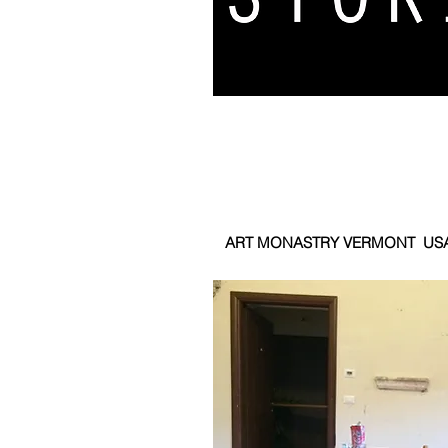
ART MONASTRY VERMONT US