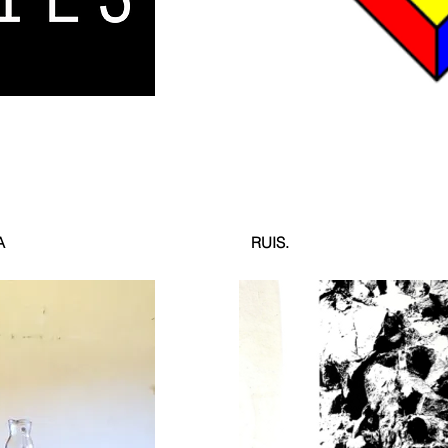
A
RUIS.