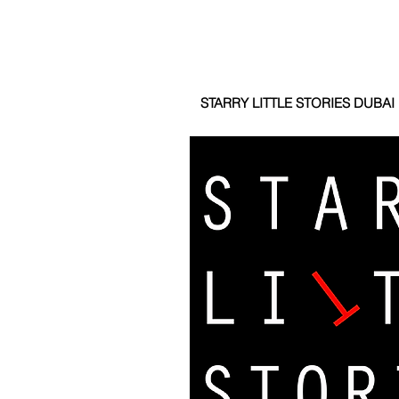
STARRY LITTLE STORIES DUBAI